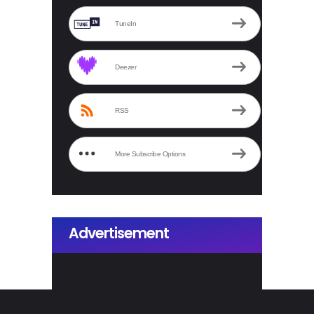
TuneIn
Deezer
RSS
More Subscribe Options
Advertisement