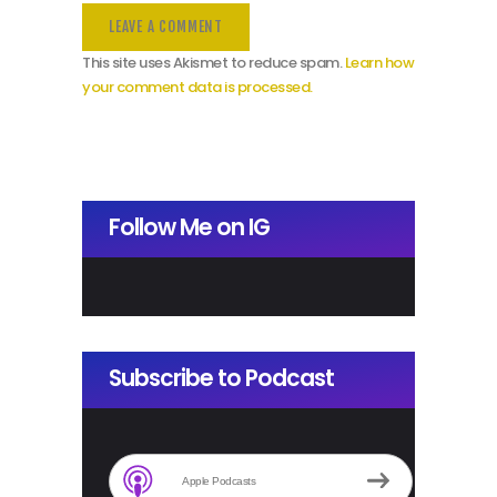
This site uses Akismet to reduce spam.
Learn how
your comment data is processed.
Follow Me on IG
Subscribe to Podcast
Apple Podcasts