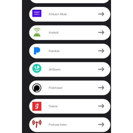
Amazon Music
Android
Pandora
JioSaavn
Podchaser
Gaana
Podcast Index