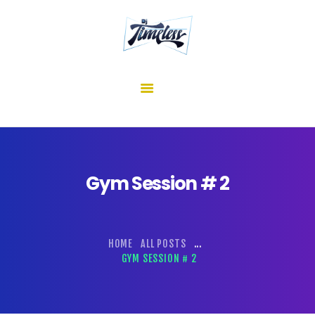
home
about me
mixes
shows
reviews
contact us
Gym Session # 2
HOME
ALL POSTS
...
GYM SESSION # 2