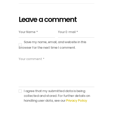
Leave a comment
Save my name, email, and website in this
browser for the next time I comment.
I agree that my submitted data is being
collected and stored. For further details on
handling user data, see our
Privacy Policy