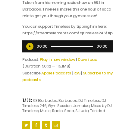
Taken from his morning radio show on 98.1 in
Barbados, Timeless shares this one hour of soca
mix to get you though your gym session!
You can support Timeless by tipping him here:
https://streamelements.com/djtimeless246/tip
Audio
00:00
00:00
Player
Podcast:
Play in new window
|
Download
(Duration: 50:12 — 115.1MB)
Subscribe
Apple Podcasts
|
RSS
|
Subscribe to my
podcasts
981Barbados
,
Barbados
,
DJ Timeless
,
DJ
TAGS:
Timeless 246
,
Gym Session
,
Jamaica
,
Mixes by DJ
Timeless
,
Music
,
Radio
,
Soca
,
St Lucia
,
Trinidad