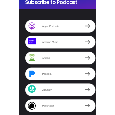
Subscribe to Podcast
Apple Podcasts
Amazon Music
Android
Pandora
JioSaavn
Podchaser