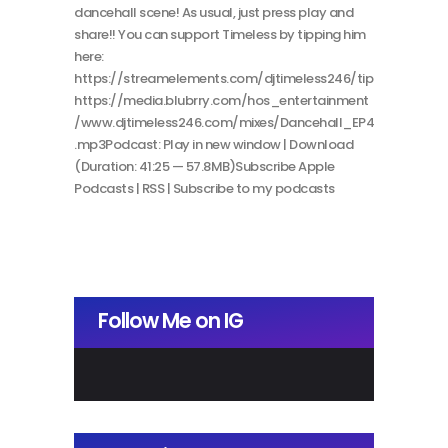
dancehall scene! As usual, just press play and
share!! You can support Timeless by tipping him
here:
https://streamelements.com/djtimeless246/tip
https://media.blubrry.com/hos_entertainment
/www.djtimeless246.com/mixes/Dancehall_EP4
.mp3Podcast: Play in new window | Download
(Duration: 41:25 — 57.8MB)Subscribe Apple
Podcasts | RSS | Subscribe to my podcasts
Follow Me on IG