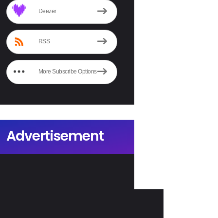
Deezer
RSS
More Subscribe Options
Advertisement