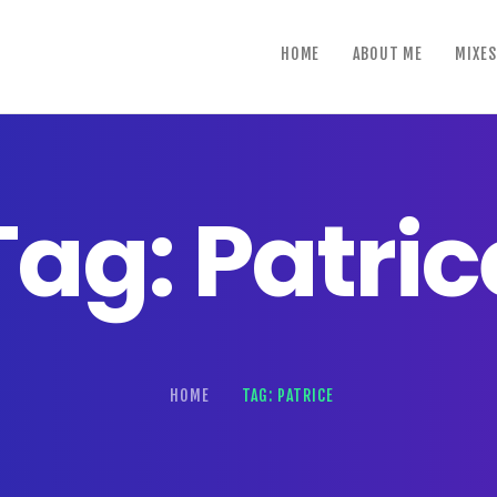
home
HOME
ABOUT ME
MIXES
about me
mixes
shows
Tag: Patric
reviews
contact us
HOME
TAG: PATRICE