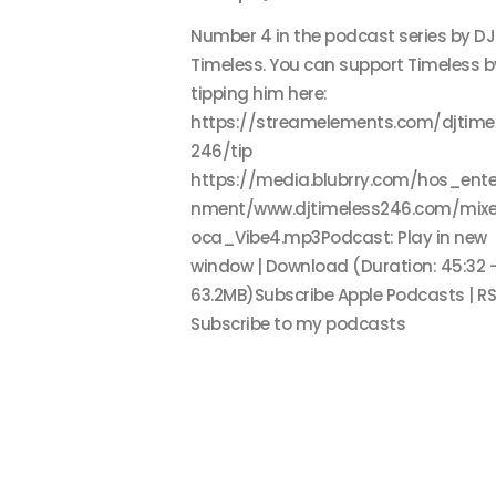
Number 4 in the podcast series by DJ
Timeless. You can support Timeless b
tipping him here:
https://streamelements.com/djtime
246/tip
https://media.blubrry.com/hos_ente
nment/www.djtimeless246.com/mixe
oca_Vibe4.mp3Podcast: Play in new
window | Download (Duration: 45:32 
63.2MB)Subscribe Apple Podcasts | RS
Subscribe to my podcasts