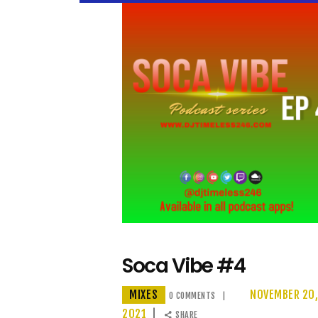
Soca Vibe #4
MIXES
NOVEMBER 20
0
COMMENTS
2021
SHARE