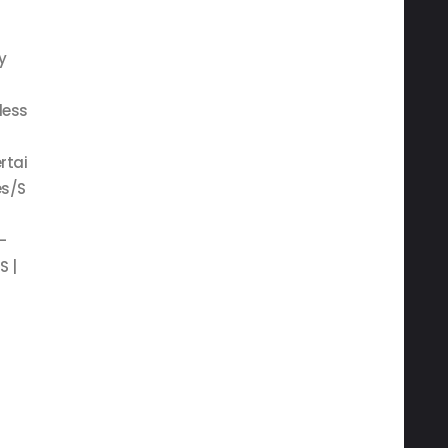
y
less
rtai
s/S
—
S |