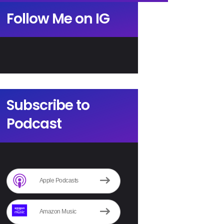
Follow Me on IG
Subscribe to
Podcast
Apple Podcasts
Amazon Music