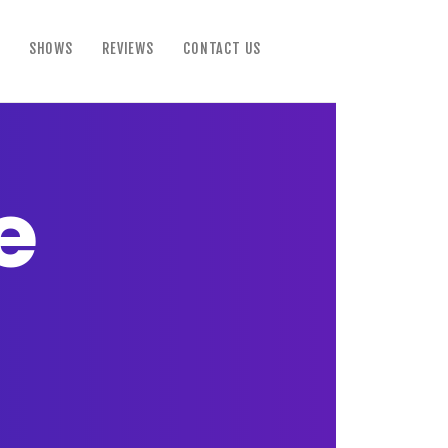
SHOWS
REVIEWS
CONTACT US
e