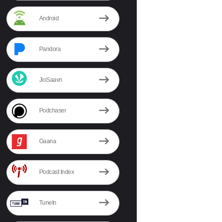
Android
Pandora
JioSaavn
Podchaser
Gaana
Podcast Index
TuneIn