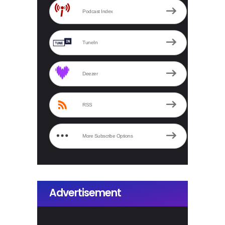
Podcast Index
TuneIn
Deezer
RSS
More Subscribe Options
Advertisement