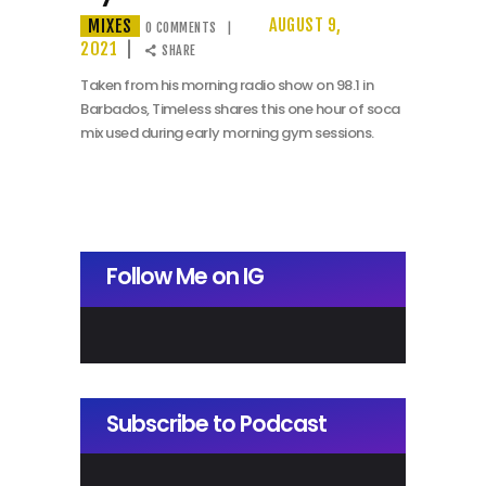
MIXES
AUGUST 9,
0
COMMENTS
2021
SHARE
Taken from his morning radio show on 98.1 in
Barbados, Timeless shares this one hour of soca
mix used during early morning gym sessions.
Follow Me on IG
Subscribe to Podcast