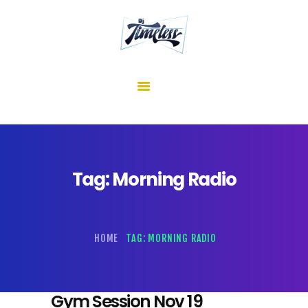
home
about me
mixes
shows
reviews
contact us
Tag: Morning Radio
HOME
TAG: MORNING RADIO
Gym Session Nov 19