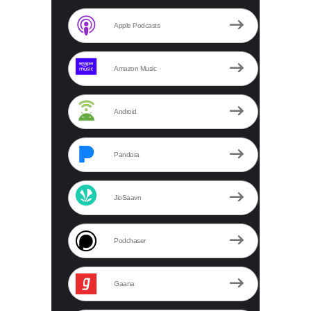
Apple Podcasts
Amazon Music
Android
Pandora
JioSaavn
Podchaser
Gaana