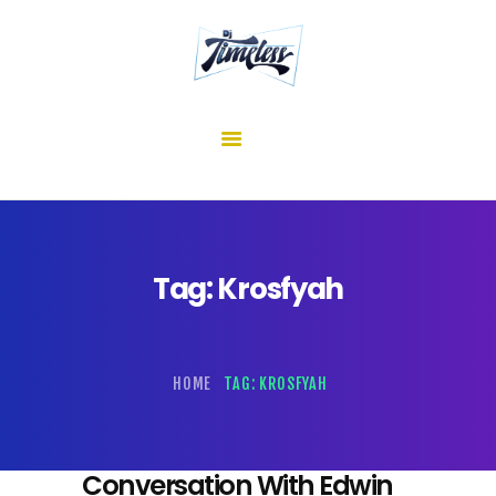
home
about me
mixes
shows
reviews
contact us
Tag: Krosfyah
HOME
TAG: KROSFYAH
Conversation With Edwin