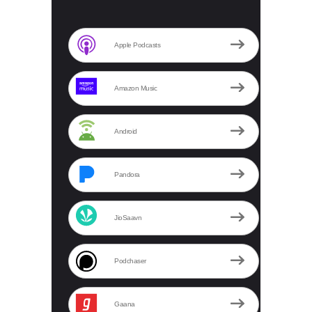
Apple Podcasts
Amazon Music
Android
Pandora
JioSaavn
Podchaser
Gaana