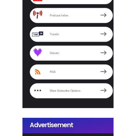
Podcast Index
TuneIn
Deezer
RSS
More Subscribe Options
Advertisement