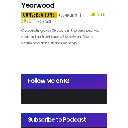
Yearwood
CONVERSATIONS
JULY 16,
0
COMMENTS
2021
SHARE
Celebrating over 35 years in the business, we
chat to the front man of Krosfyah, Edwin
Yearwood as he shares his story.
Follow Me on IG
Subscribe to Podcast