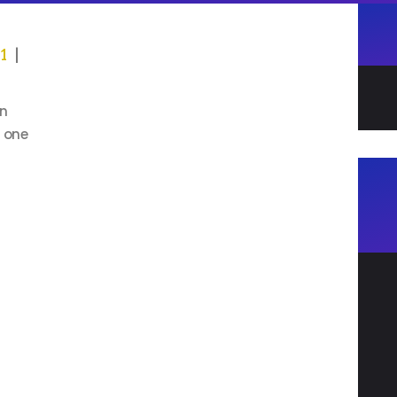
21
on
s one