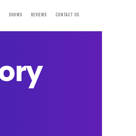
SHOWS
REVIEWS
CONTACT US
tory