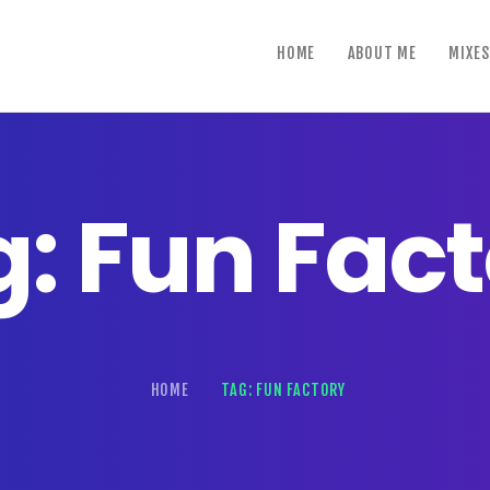
home
HOME
ABOUT ME
MIXES
about me
mixes
shows
: Fun Fac
reviews
contact us
HOME
TAG: FUN FACTORY