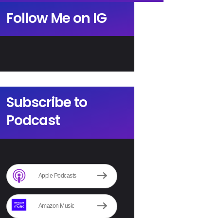
Follow Me on IG
Subscribe to
Podcast
Apple Podcasts
Amazon Music