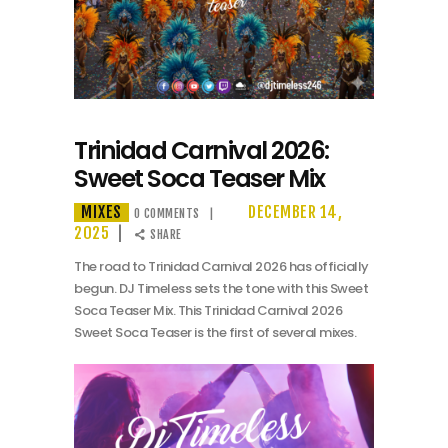
Trinidad Carnival 2026:
Sweet Soca Teaser Mix
MIXES
DECEMBER 14,
0
COMMENTS
2025
SHARE
The road to Trinidad Carnival 2026 has officially
begun. DJ Timeless sets the tone with this Sweet
Soca Teaser Mix. This Trinidad Carnival 2026
Sweet Soca Teaser is the first of several mixes.