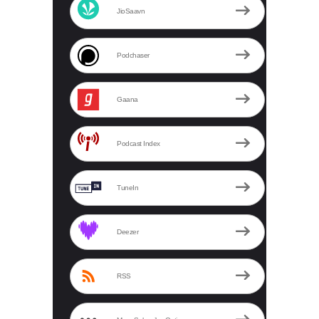
JioSaavn
Podchaser
Gaana
Podcast Index
TuneIn
Deezer
RSS