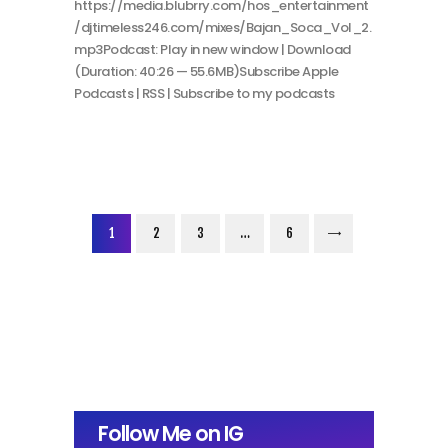
https://media.blubrry.com/hos_entertainment
/djtimeless246.com/mixes/Bajan_Soca_Vol_2.
mp3Podcast: Play in new window | Download
(Duration: 40:26 — 55.6MB)Subscribe Apple
Podcasts | RSS | Subscribe to my podcasts
Posts
PAGE
1
PAGE
2
PAGE
3
…
>
PAGE
6
pagination
Follow Me on IG