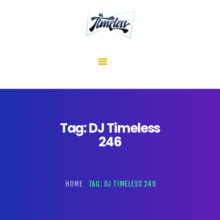
home
about me
mixes
shows
reviews
contact us
Tag: DJ Timeless
246
HOME
TAG: DJ TIMELESS 246