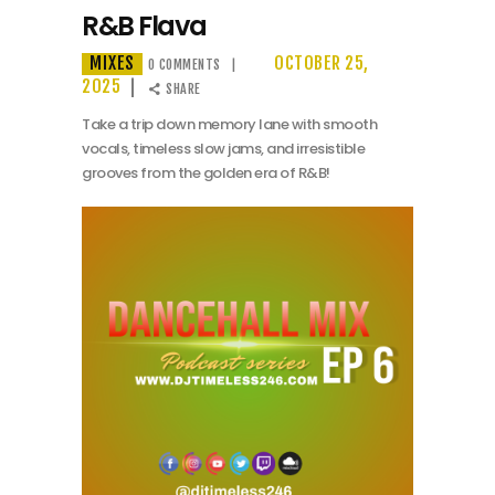
R&B Flava
MIXES
OCTOBER 25,
0
COMMENTS
2025
SHARE
Take a trip down memory lane with smooth
vocals, timeless slow jams, and irresistible
grooves from the golden era of R&B!