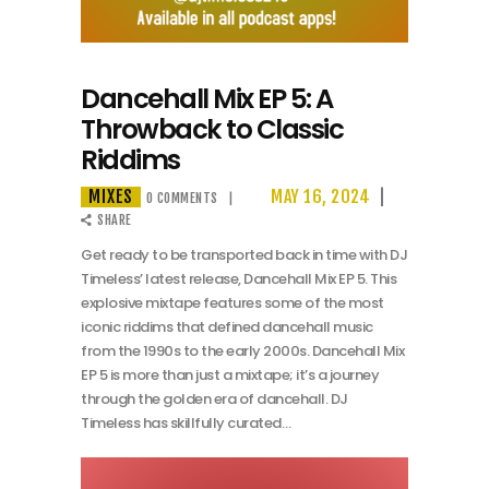
Dancehall Mix EP 5: A
Throwback to Classic
Riddims
MIXES
MAY 16, 2024
0
COMMENTS
SHARE
Get ready to be transported back in time with DJ
Timeless’ latest release, Dancehall Mix EP 5. This
explosive mixtape features some of the most
iconic riddims that defined dancehall music
from the 1990s to the early 2000s. Dancehall Mix
EP 5 is more than just a mixtape; it’s a journey
through the golden era of dancehall. DJ
Timeless has skillfully curated…