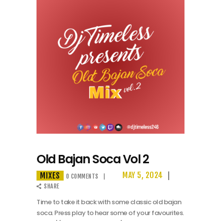
Old Bajan Soca Vol 2
MIXES
MAY 5, 2024
0
COMMENTS
SHARE
Time to take it back with some classic old bajan
soca. Press play to hear some of your favourites.