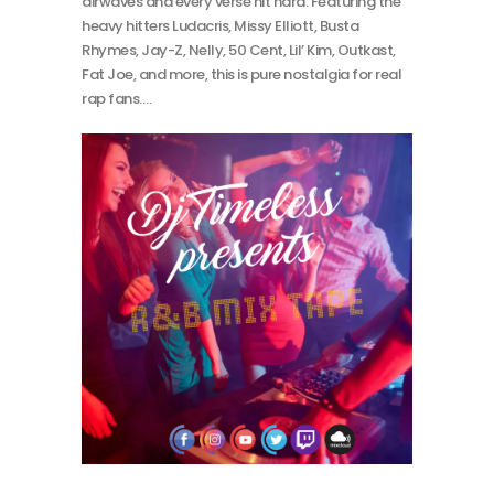
airwaves and every verse hit hard. Featuring the
heavy hitters Ludacris, Missy Elliott, Busta
Rhymes, Jay-Z, Nelly, 50 Cent, Lil’ Kim, Outkast,
Fat Joe, and more, this is pure nostalgia for real
rap fans.…