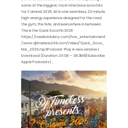
some of the biggest, most infectious soca hits
for Carnival 2026. All in one seamless, 20 minute
high-energy experience designed for the road,
the gym, the fete, and everywhere in between.
This is the Quick Soca Fix 2026
https://media.blubrry.com/hos_entertainment
/www.djtimeless246.com/mixes/Quick_Soca_
Mix_2026.mp3Podcast: Play in new window |
Download (Duration: 20:08 — 38.3MB)Subscribe
Apple Podcasts |…