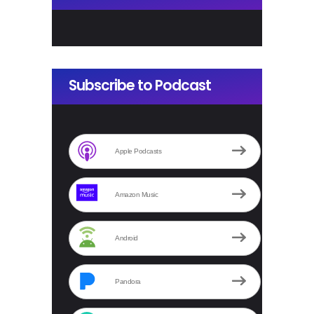
Subscribe to Podcast
Apple Podcasts
Amazon Music
Android
Pandora