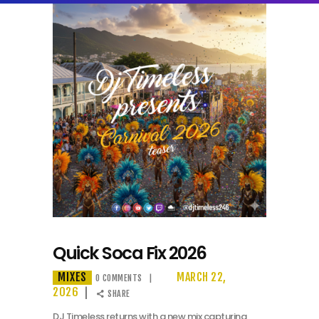
Quick Soca Fix 2026
MIXES
MARCH 22,
0
COMMENTS
2026
SHARE
DJ Timeless returns with a new mix capturing