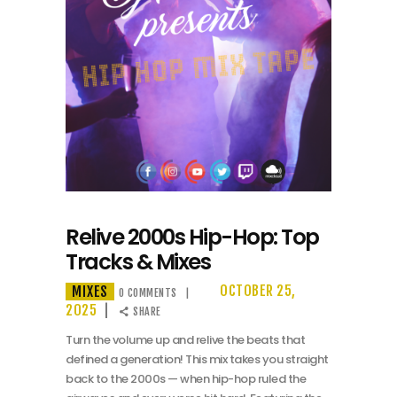
Relive 2000s Hip-Hop: Top
Tracks & Mixes
MIXES
OCTOBER 25,
0
COMMENTS
2025
SHARE
Turn the volume up and relive the beats that
defined a generation! This mix takes you straight
back to the 2000s — when hip-hop ruled the