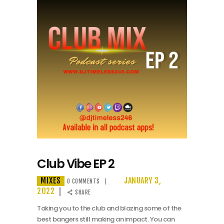
Club Vibe EP 2
MIXES
JANUARY 3,
0
COMMENTS
2022
SHARE
Taking you to the club and blazing some of the
best bangers still making an impact. You can