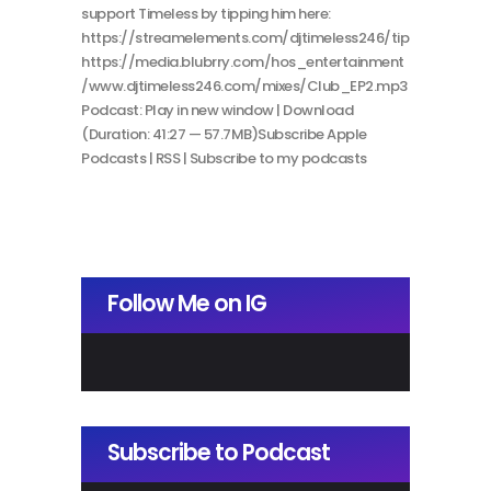
support Timeless by tipping him here:
https://streamelements.com/djtimeless246/tip
https://media.blubrry.com/hos_entertainment
/www.djtimeless246.com/mixes/Club_EP2.mp3
Podcast: Play in new window | Download
(Duration: 41:27 — 57.7MB)Subscribe Apple
Podcasts | RSS | Subscribe to my podcasts
Follow Me on IG
Subscribe to Podcast