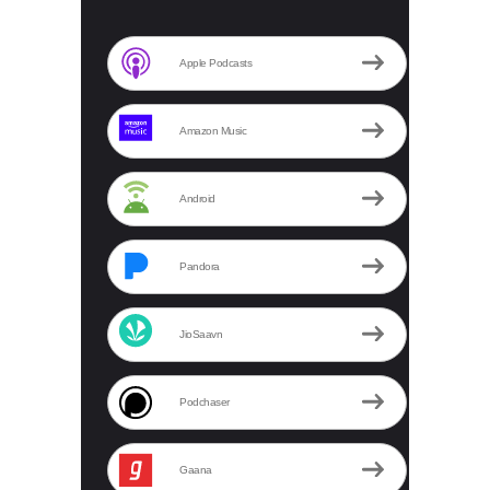
Apple Podcasts
Amazon Music
Android
Pandora
JioSaavn
Podchaser
Gaana