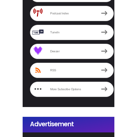
Podcast Index
TuneIn
Deezer
RSS
More Subscribe Options
Advertisement