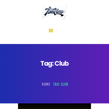
home
about me
mixes
shows
reviews
contact us
Tag: Club
HOME
TAG: CLUB