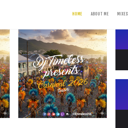
home
HOME
ABOUT ME
MIXES
about me
mixes
shows
reviews
contact us