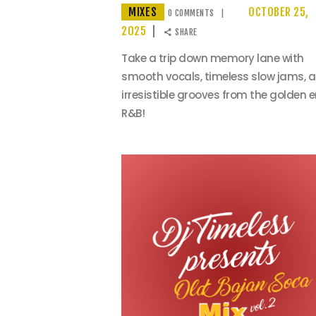
MIXES
OCTOBER 25,
0
COMMENTS
2025
SHARE
Take a trip down memory lane with
smooth vocals, timeless slow jams, 
irresistible grooves from the golden e
R&B!