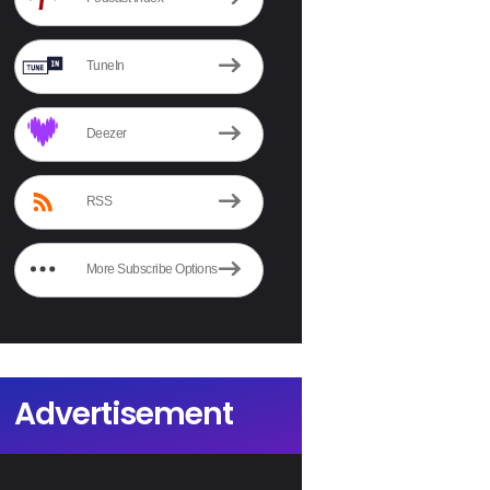
TuneIn
Deezer
RSS
More Subscribe Options
Advertisement