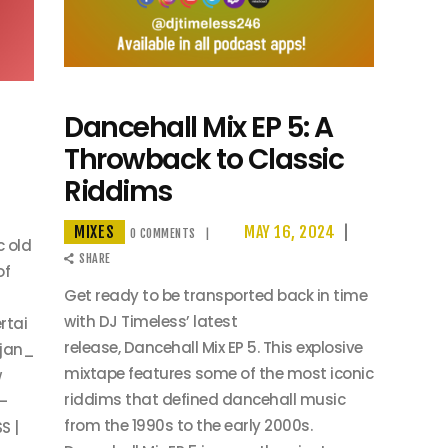
Dancehall Mix EP 5: A
Throwback to Classic
Riddims
MIXES
MAY 16, 2024
0
COMMENTS
c old
SHARE
of
Get ready to be transported back in time
with DJ Timeless’ latest
rtai
release, Dancehall Mix EP 5. This explosive
jan_
mixtape features some of the most iconic
w
riddims that defined dancehall music
—
from the 1990s to the early 2000s.
S |