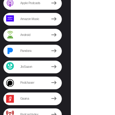
Apple Podcasts
Amazon Music
Android
Pandora
JioSaavn
Podchaser
Gaana
Podcast Index