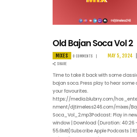
Old Bajan Soca Vol 2
MIXES
MAY 5, 2024
0
COMMENTS
SHARE
Time to take it back with some classi
bajan soca. Press play to hear some 
your favourites.
https://media.blubrry.com/hos_ente
nment/djtimeless246.com/mixes/Ba
Soca_Vol_2.mp3Podcast: Play in ne
window | Download (Duration: 40:26 
55.6MB)Subscribe Apple Podcasts | RS