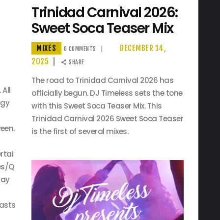
Trinidad Carnival 2026:
Sweet Soca Teaser Mix
MIXES
DECEMBER 14,
0
COMMENTS
2025
SHARE
The road to Trinidad Carnival 2026 has
 All
officially begun. DJ Timeless sets the tone
rgy
with this Sweet Soca Teaser Mix. This
Trinidad Carnival 2026 Sweet Soca Teaser
een.
is the first of several mixes.
rtai
es/Q
lay
asts