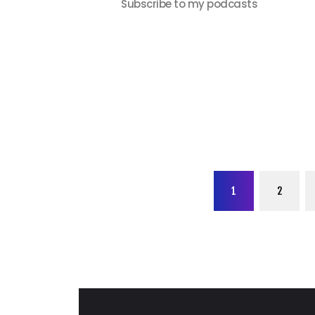
Subscribe to my podcasts
Posts
PAGE
1
PAGE
2
paginati