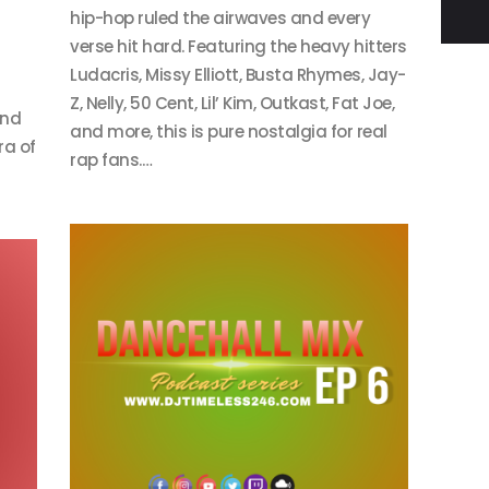
hip-hop ruled the airwaves and every
verse hit hard. Featuring the heavy hitters
Ludacris, Missy Elliott, Busta Rhymes, Jay-
Z, Nelly, 50 Cent, Lil’ Kim, Outkast, Fat Joe,
and
and more, this is pure nostalgia for real
ra of
rap fans.…