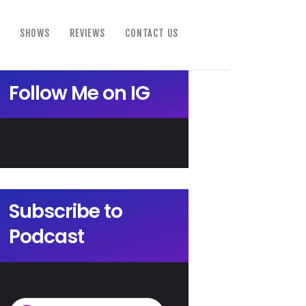
SHOWS
REVIEWS
CONTACT US
Follow Me on IG
Subscribe to
Podcast