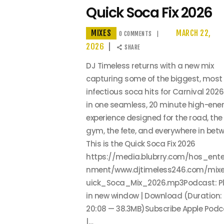
Quick Soca Fix 2026
MIXES
MARCH 22,
0
COMMENTS
2026
SHARE
DJ Timeless returns with a new mix
capturing some of the biggest, most
infectious soca hits for Carnival 2026.
in one seamless, 20 minute high-ene
experience designed for the road, the
gym, the fete, and everywhere in betw
This is the Quick Soca Fix 2026
https://media.blubrry.com/hos_ente
nment/www.djtimeless246.com/mix
uick_Soca_Mix_2026.mp3Podcast: P
in new window | Download (Duration:
20:08 — 38.3MB)Subscribe Apple Podc
|…