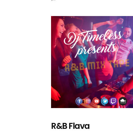
R&B Flava