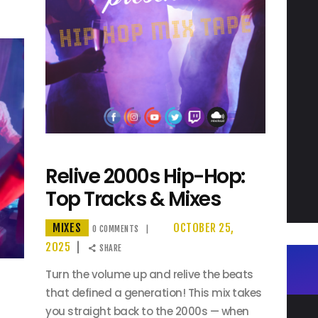
Relive 2000s Hip-Hop:
Top Tracks & Mixes
MIXES
OCTOBER 25,
0
COMMENTS
2025
SHARE
Turn the volume up and relive the beats
that defined a generation! This mix takes
you straight back to the 2000s — when