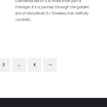
Dancehall Mix EP 5 is more than just a
mixtape; it’s a journey through the golden
era of dancehall. DJ Timeless has skillfully
curated…
PAGE
3
…
PAGE
6
>
on